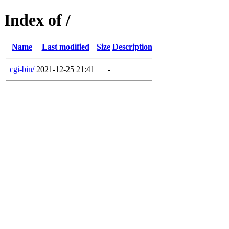
Index of /
Name
Last modified
Size
Description
cgi-bin/
2021-12-25 21:41
-